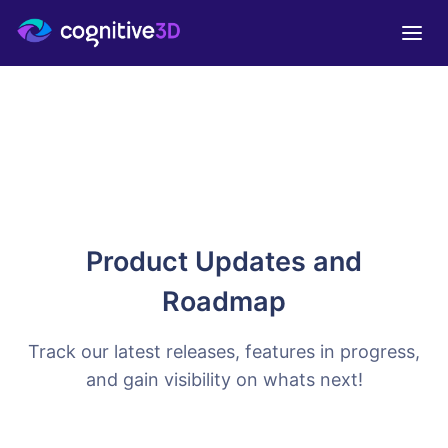
Product Updates and
Roadmap
Track our latest releases, features in progress,
and gain visibility on whats next!