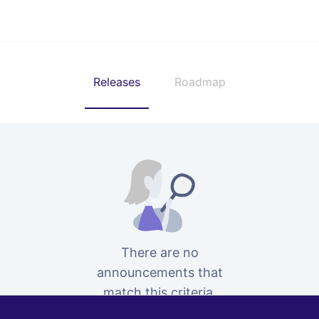
Releases
Roadmap
There are no
announcements that
match this criteria.