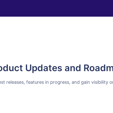
oduct Updates and Road
est releases, features in progress, and gain visibility 