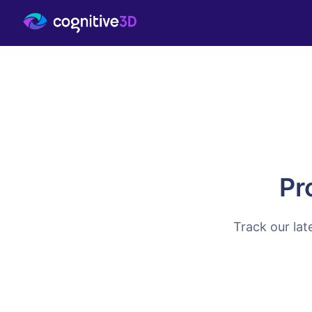
Pr
Track our lat