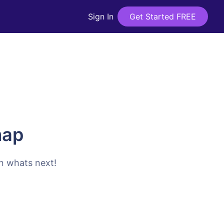
Sign In
Get Started FREE
map
on whats next!