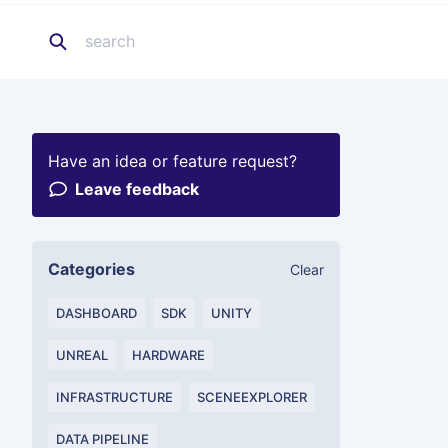
Have an idea or feature request?
Leave feedback
Categories
Clear
DASHBOARD
SDK
UNITY
UNREAL
HARDWARE
INFRASTRUCTURE
SCENEEXPLORER
DATA PIPELINE