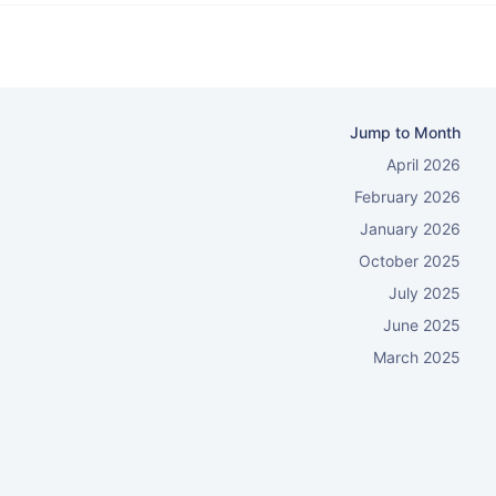
Jump to Month
April 2026
February 2026
January 2026
October 2025
July 2025
June 2025
March 2025