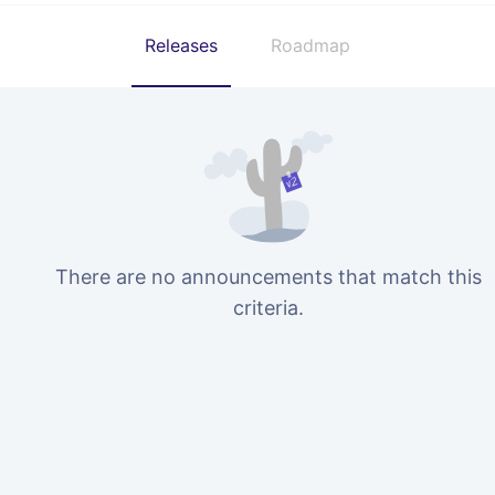
Releases
Roadmap
There are no announcements that match this
criteria.